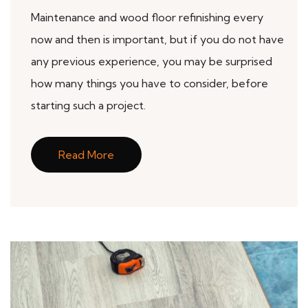
Maintenance and wood floor refinishing every
now and then is important, but if you do not have
any previous experience, you may be surprised
how many things you have to consider, before
starting such a project.
Read More