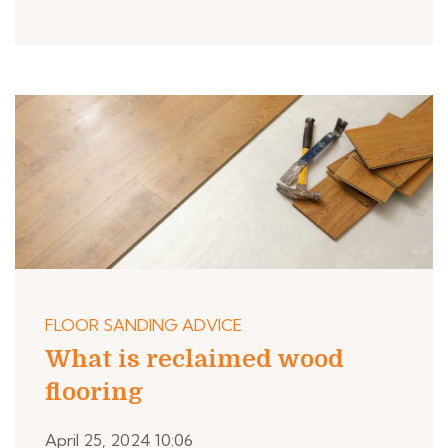
FLOOR SANDING ADVICE
What is reclaimed wood
flooring
April 25, 2024 10:06