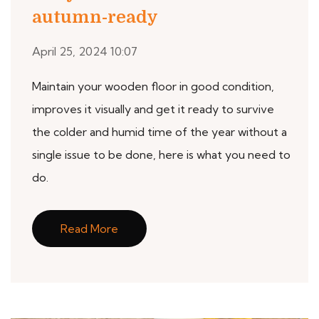
autumn-ready
April 25, 2024 10:07
Maintain your wooden floor in good condition,
improves it visually and get it ready to survive
the colder and humid time of the year without a
single issue to be done, here is what you need to
do.
Read More