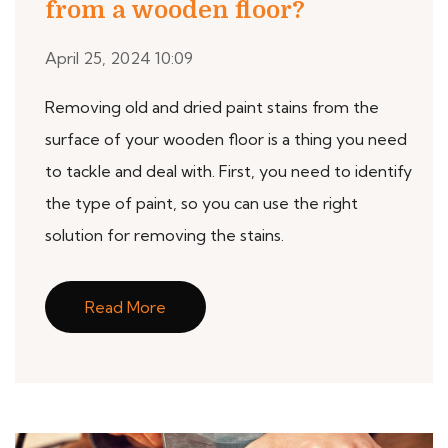
from a wooden floor?
April 25, 2024 10:09
Removing old and dried paint stains from the
surface of your wooden floor is a thing you need
to tackle and deal with. First, you need to identify
the type of paint, so you can use the right
solution for removing the stains.
Read More