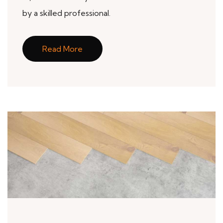
by a skilled professional.
Read More