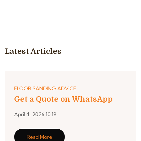
Latest Articles
FLOOR SANDING ADVICE
Get a Quote on WhatsApp
April 4, 2026 10:19
Read More