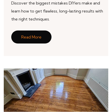
Discover the biggest mistakes DIYers make and
learn how to get flawless, long-lasting results with
the right techniques.
Read More