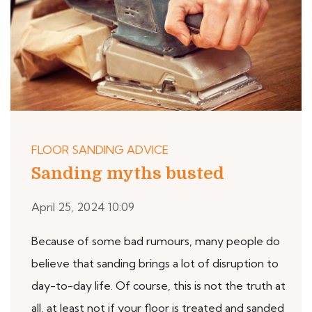
FLOOR SANDING ADVICE
Sanding myths busted
April 25, 2024 10:09
Because of some bad rumours, many people do
believe that sanding brings a lot of disruption to
day-to-day life. Of course, this is not the truth at
all, at least not if your floor is treated and sanded