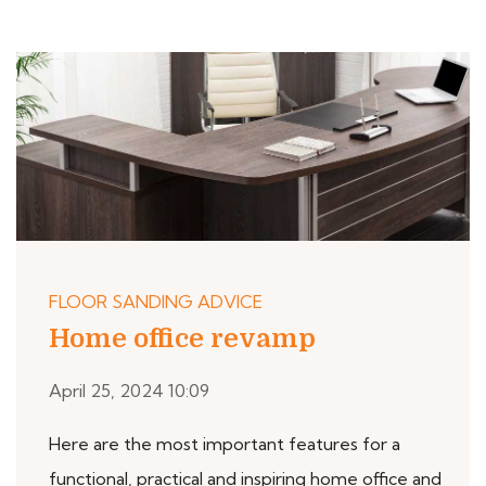
FLOOR SANDING ADVICE
Home office revamp
April 25, 2024 10:09
Here are the most important features for a
functional, practical and inspiring home office and