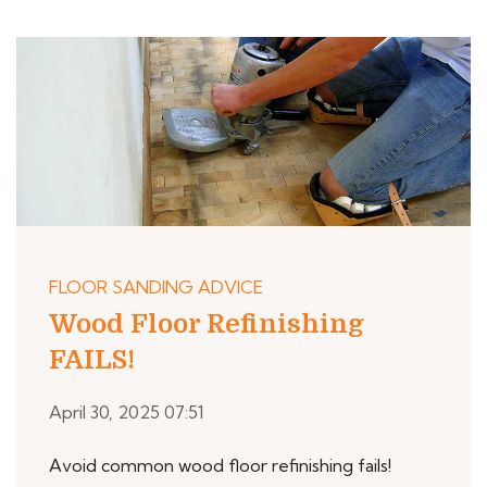
FLOOR SANDING ADVICE
Wood Floor Refinishing
FAILS!
April 30, 2025 07:51
Avoid common wood floor refinishing fails!