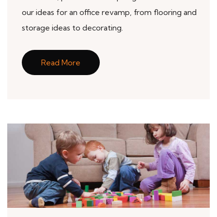
our ideas for an office revamp, from flooring and
storage ideas to decorating.
Read More