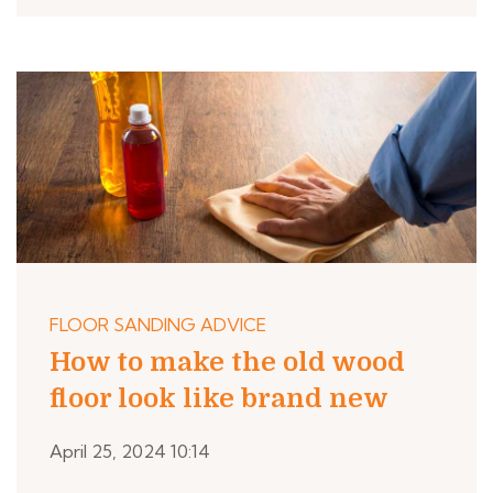
FLOOR SANDING ADVICE
How to make the old wood
floor look like brand new
April 25, 2024 10:14