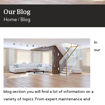
Our Blog
Home
Blog
In
our
blog section you will find a lot of information on a
variety of topics. From expert maintenance and