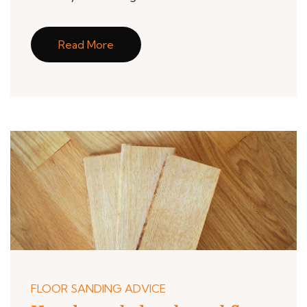
Read More
FLOOR SANDING ADVICE