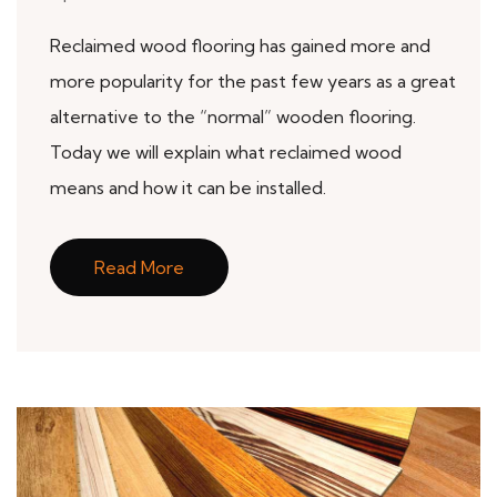
Reclaimed wood flooring has gained more and
more popularity for the past few years as a great
alternative to the “normal” wooden flooring.
Today we will explain what reclaimed wood
means and how it can be installed.
Read More