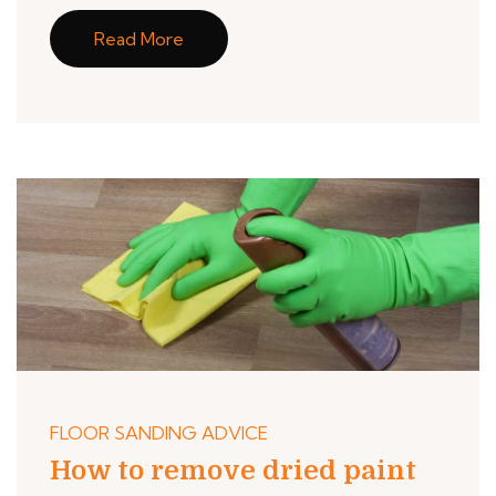
Read More
FLOOR SANDING ADVICE
How to remove dried paint