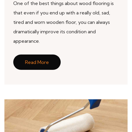
One of the best things about wood flooring is
that even if you end up with a really old, sad,
tired and worn wooden floor, you can always
dramatically improve its condition and
appearance.
Read More