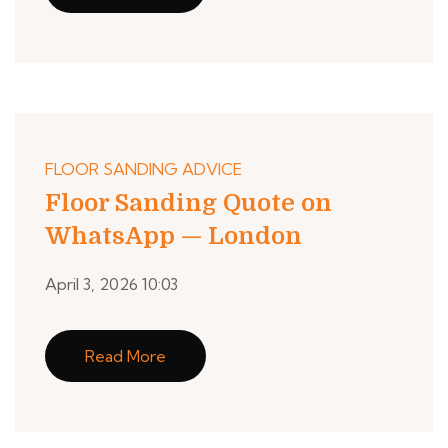
FLOOR SANDING ADVICE
Floor Sanding Quote on
WhatsApp — London
April 3, 2026 10:03
Read More