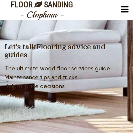
FLOOR
SANDING
- Clapham -
Let’s talk
Flooring advice and
guides
The ultimate wood floor services guide
Maintenance tips and tricks
Helpful price decisions