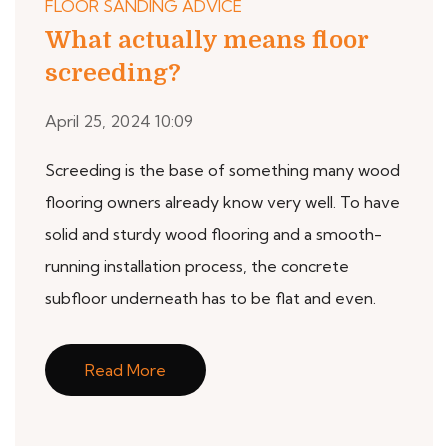
FLOOR SANDING ADVICE
What actually means floor
screeding?
April 25, 2024 10:09
Screeding is the base of something many wood
flooring owners already know very well. To have
solid and sturdy wood flooring and a smooth-
running installation process, the concrete
subfloor underneath has to be flat and even.
Read More