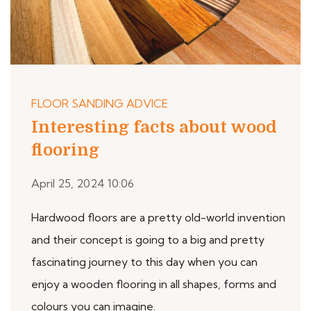
FLOOR SANDING ADVICE
Interesting facts about wood
flooring
April 25, 2024 10:06
Hardwood floors are a pretty old-world invention
and their concept is going to a big and pretty
fascinating journey to this day when you can
enjoy a wooden flooring in all shapes, forms and
colours you can imagine.