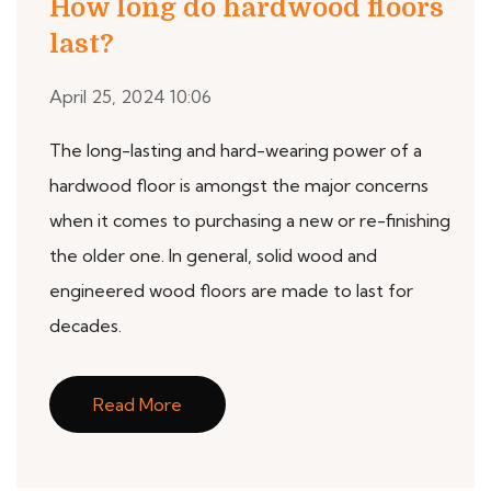
How long do hardwood floors
last?
April 25, 2024 10:06
The long-lasting and hard-wearing power of a
hardwood floor is amongst the major concerns
when it comes to purchasing a new or re-finishing
the older one. In general, solid wood and
engineered wood floors are made to last for
decades.
Read More