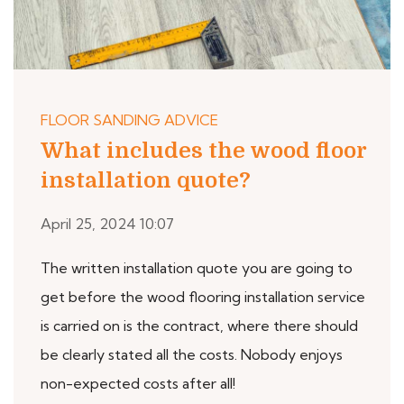
FLOOR SANDING ADVICE
What includes the wood floor
installation quote?
April 25, 2024 10:07
The written installation quote you are going to
get before the wood flooring installation service
is carried on is the contract, where there should
be clearly stated all the costs. Nobody enjoys
non-expected costs after all!