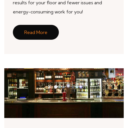
results for your floor and fewer issues and
energy-consuming work for you!
Read More