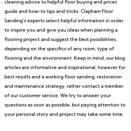
cleaning advice to helpful floor buying and prices
guide and how-to tips and tricks. Clapham Floor
Sanding’s experts select helpful information in order
to inspire you and give you ideas when planning a
flooring project and suggest the best possibilities,
depending on the specifics of any room, type of
flooring and the environment. Keep in mind, our blog
articles are informative and inspirational, however for
best results and a working floor sanding, restoration
and maintenance strategy, rather contact a member
of our customer service. We try to answer your
questions as soon as possible, but paying attention to
your personal story and project may take some time.