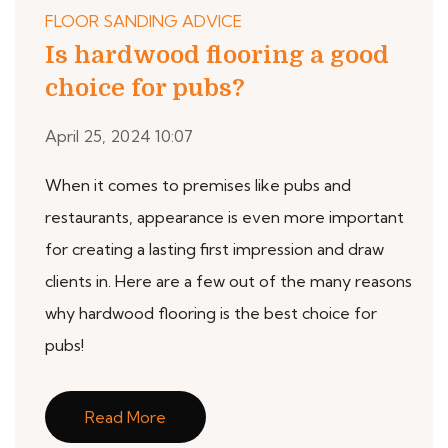
FLOOR SANDING ADVICE
Is hardwood flooring a good
choice for pubs?
April 25, 2024 10:07
When it comes to premises like pubs and
restaurants, appearance is even more important
for creating a lasting first impression and draw
clients in. Here are a few out of the many reasons
why hardwood flooring is the best choice for
pubs!
Read More