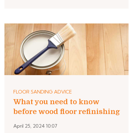
FLOOR SANDING ADVICE
What you need to know
before wood floor refinishing
April 25, 2024 10:07