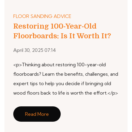
FLOOR SANDING ADVICE
Restoring 100-Year-Old
Floorboards: Is It Worth It?
April 30, 2025 07:14
<p>Thinking about restoring 100-year-old
floorboards? Learn the benefits, challenges, and
expert tips to help you decide if bringing old
wood floors back to life is worth the effort.</p>
Read More