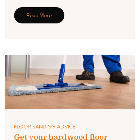
Read More
FLOOR SANDING ADVICE
Get your hardwood floor