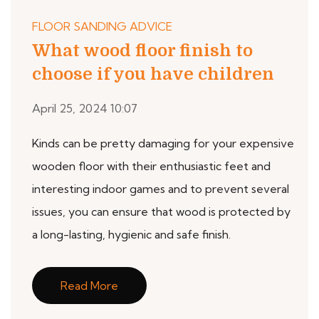
FLOOR SANDING ADVICE
What wood floor finish to
choose if you have children
April 25, 2024 10:07
Kinds can be pretty damaging for your expensive
wooden floor with their enthusiastic feet and
interesting indoor games and to prevent several
issues, you can ensure that wood is protected by
a long-lasting, hygienic and safe finish.
Read More