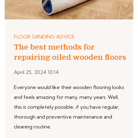
FLOOR SANDING ADVICE
The best methods for
repairing oiled wooden floors
April 25, 2024 10:14
Everyone would like their wooden flooring looks
and feels amazing for many, many years. Well,
this is completely possible, if you have regular,
thorough and preventive maintenance and
cleaning routine.