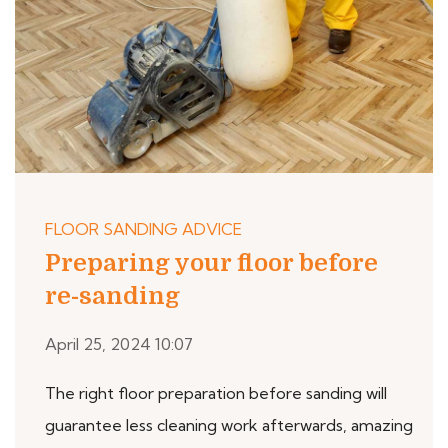
FLOOR SANDING ADVICE
Preparing your floor before
re-sanding
April 25, 2024 10:07
The right floor preparation before sanding will
guarantee less cleaning work afterwards, amazing