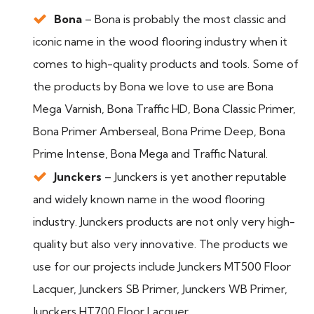
Bona
– Bona is probably the most classic and
iconic name in the wood flooring industry when it
comes to high-quality products and tools. Some of
the products by Bona we love to use are Bona
Mega Varnish, Bona Traffic HD, Bona Classic Primer,
Bona Primer Amberseal, Bona Prime Deep, Bona
Prime Intense, Bona Mega and Traffic Natural.
Junckers
– Junckers is yet another reputable
and widely known name in the wood flooring
industry. Junckers products are not only very high-
quality but also very innovative. The products we
use for our projects include Junckers MT500 Floor
Lacquer, Junckers SB Primer, Junckers WB Primer,
Junckers HT700 Floor Lacquer.