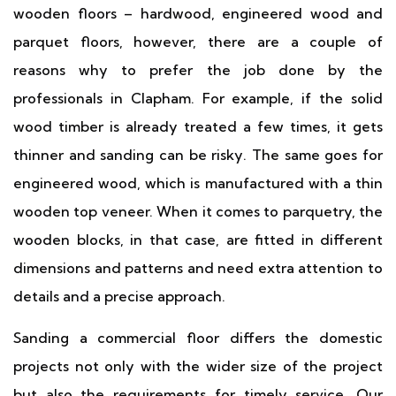
wooden floors – hardwood, engineered wood and
parquet floors, however, there are a couple of
reasons why to prefer the job done by the
professionals in Clapham. For example, if the solid
wood timber is already treated a few times, it gets
thinner and sanding can be risky. The same goes for
engineered wood, which is manufactured with a thin
wooden top veneer. When it comes to parquetry, the
wooden blocks, in that case, are fitted in different
dimensions and patterns and need extra attention to
details and a precise approach.
Sanding a commercial floor differs the domestic
projects not only with the wider size of the project
but also the requirements for timely service. Our