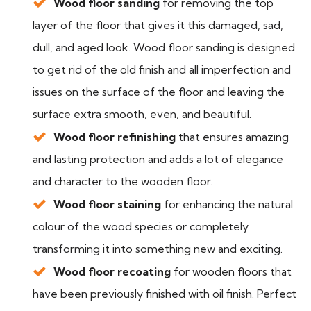
Wood floor sanding
for removing the top
layer of the floor that gives it this damaged, sad,
dull, and aged look. Wood floor sanding is designed
to get rid of the old finish and all imperfection and
issues on the surface of the floor and leaving the
surface extra smooth, even, and beautiful.
Wood floor refinishing
that ensures amazing
and lasting protection and adds a lot of elegance
and character to the wooden floor.
Wood floor staining
for enhancing the natural
colour of the wood species or completely
transforming it into something new and exciting.
Wood floor recoating
for wooden floors that
have been previously finished with oil finish. Perfect