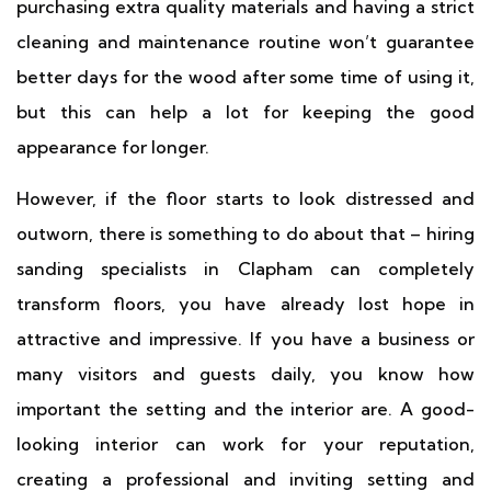
purchasing extra quality materials and having a strict
cleaning and maintenance routine won’t guarantee
better days for the wood after some time of using it,
but this can help a lot for keeping the good
appearance for longer.
However, if the floor starts to look distressed and
outworn, there is something to do about that – hiring
sanding specialists in Clapham can completely
transform floors, you have already lost hope in
attractive and impressive. If you have a business or
many visitors and guests daily, you know how
important the setting and the interior are. A good-
looking interior can work for your reputation,
creating a professional and inviting setting and