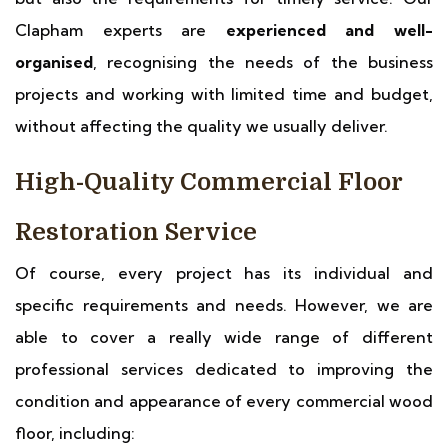
Clapham experts are
experienced and well-
organised
, recognising the needs of the business
projects and working with limited time and budget,
without affecting the quality we usually deliver.
High-Quality Commercial Floor
Restoration Service
Of course, every project has its individual and
specific requirements and needs. However, we are
able to cover a really wide range of different
professional services dedicated to improving the
condition and appearance of every commercial wood
floor, including: