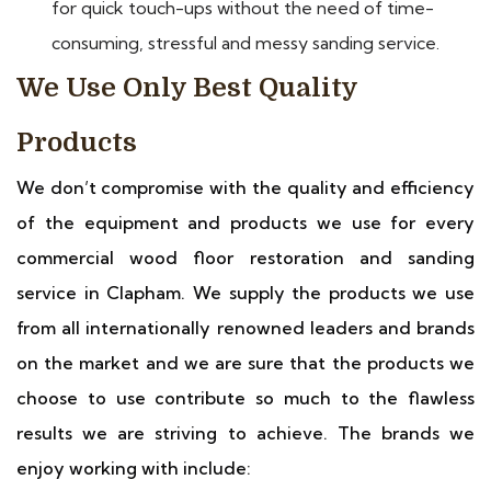
for quick touch-ups without the need of time-
consuming, stressful and messy sanding service.
We Use Only Best Quality
Products
We don’t compromise with the quality and efficiency
of the equipment and products we use for every
commercial wood floor restoration and sanding
service in Clapham. We supply the products we use
from all internationally renowned leaders and brands
on the market and we are sure that the products we
choose to use contribute so much to the flawless
results we are striving to achieve. The brands we
enjoy working with include: