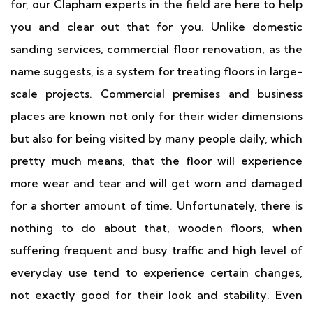
for, our Clapham experts in the field are here to help
you and clear out that for you. Unlike domestic
sanding services, commercial floor renovation, as the
name suggests, is a system for treating floors in large-
scale projects. Commercial premises and business
places are known not only for their wider dimensions
but also for being visited by many people daily, which
pretty much means, that the floor will experience
more wear and tear and will get worn and damaged
for a shorter amount of time. Unfortunately, there is
nothing to do about that, wooden floors, when
suffering frequent and busy traffic and high level of
everyday use tend to experience certain changes,
not exactly good for their look and stability. Even