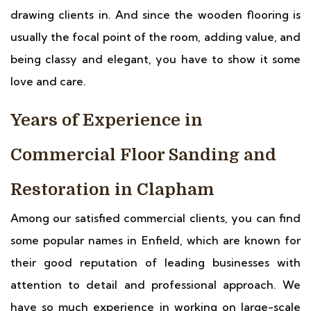
drawing clients in. And since the wooden flooring is
usually the focal point of the room, adding value, and
being classy and elegant, you have to show it some
love and care.
Years of Experience in
Commercial Floor Sanding and
Restoration in Clapham
Among our satisfied commercial clients, you can find
some popular names in Enfield, which are known for
their good reputation of leading businesses with
attention to detail and professional approach. We
have so much experience in working on large-scale