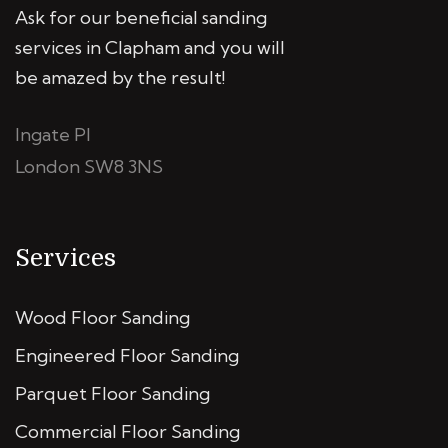
Ask for our beneficial sanding
services in Clapham and you will
be amazed by the result!
Ingate Pl
London SW8 3NS
Services
Wood Floor Sanding
Engineered Floor Sanding
Parquet Floor Sanding
Commercial Floor Sanding