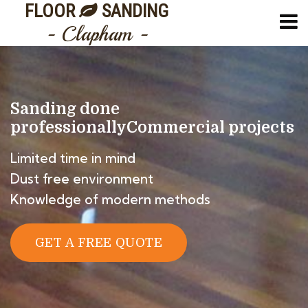
FLOOR
SANDING
- Clapham -
Sanding done
professionally
Commercial projects
Limited time in mind
Dust free environment
Knowledge of modern methods
GET A FREE QUOTE