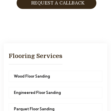
REQUEST A CALLBACK
Flooring Services
Wood Floor Sanding
Engineered Floor Sanding
Parquet Floor Sanding