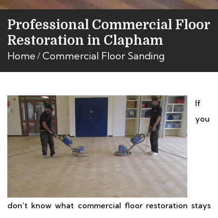
Professional Commercial Floor
Restoration in Clapham
Home
Commercial Floor Sanding
If
you
don’t know what commercial floor restoration stays