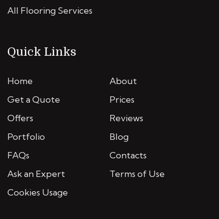
All Flooring Services
Quick Links
Home
About
Get a Quote
Prices
Offers
Reviews
Portfolio
Blog
FAQs
Contacts
Ask an Expert
Terms of Use
Cookies Usage