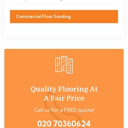
Commercial Floor Sanding
Quality Flooring At
A Fair Price
Call us for a FREE quote!
020 70360624