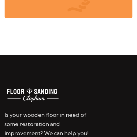
Is your wooden floor in need of
some restoration and
improvement? We can help you!