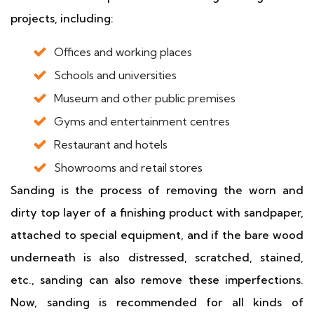
projects, including:
Offices and working places
Schools and universities
Museum and other public premises
Gyms and entertainment centres
Restaurant and hotels
Showrooms and retail stores
Sanding is the process of removing the worn and
dirty top layer of a finishing product with sandpaper,
attached to special equipment, and if the bare wood
underneath is also distressed, scratched, stained,
etc., sanding can also remove these imperfections.
Now, sanding is recommended for all kinds of