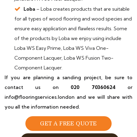
Loba
– Loba creates products that are suitable
for all types of wood flooring and wood species and
ensure easy application and flawless results. Some
of the products by Loba we enjoy using include
Loba WS Easy Prime, Loba WS Viva One-
Component Lacquer, Loba WS Fusion Two-
Component Lacquer.
If you are planning a sanding project, be sure to
contact us on
020 70360624
or
info@flooringservices.london and we will share with
you all the information needed.
GET A FREE QUOTE