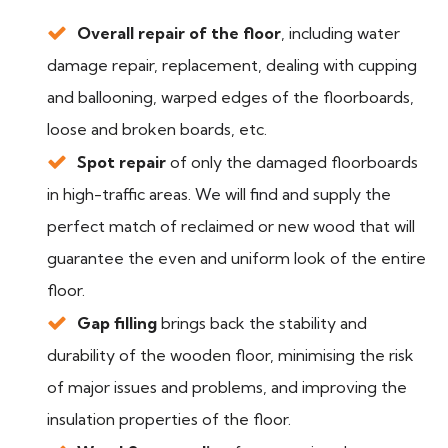
Overall repair of the floor
, including water
damage repair, replacement, dealing with cupping
and ballooning, warped edges of the floorboards,
loose and broken boards, etc.
Spot repair
of only the damaged floorboards
in high-traffic areas. We will find and supply the
perfect match of reclaimed or new wood that will
guarantee the even and uniform look of the entire
floor.
Gap filling
brings back the stability and
durability of the wooden floor, minimising the risk
of major issues and problems, and improving the
insulation properties of the floor.