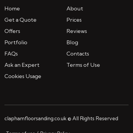
Home
About
Get a Quote
Prices
Offers
Reviews
Portfolio
Blog
FAQs
Contacts
Ask an Expert
Terms of Use
Cookies Usage
claphamfloorsanding.co.uk © All Rights Reserved