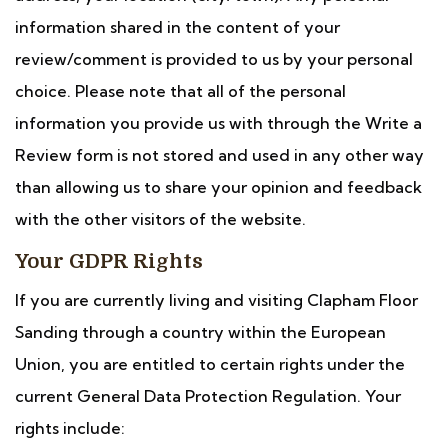
information shared in the content of your
review/comment is provided to us by your personal
choice. Please note that all of the personal
information you provide us with through the Write a
Review form is not stored and used in any other way
than allowing us to share your opinion and feedback
with the other visitors of the website.
Your GDPR Rights
If you are currently living and visiting Clapham Floor
Sanding through a country within the European
Union, you are entitled to certain rights under the
current General Data Protection Regulation. Your
rights include: