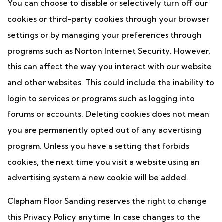
You can choose to disable or selectively turn off our
cookies or third-party cookies through your browser
settings or by managing your preferences through
programs such as Norton Internet Security. However,
this can affect the way you interact with our website
and other websites. This could include the inability to
login to services or programs such as logging into
forums or accounts. Deleting cookies does not mean
you are permanently opted out of any advertising
program. Unless you have a setting that forbids
cookies, the next time you visit a website using an
advertising system a new cookie will be added.
Clapham Floor Sanding reserves the right to change
this Privacy Policy anytime. In case changes to the