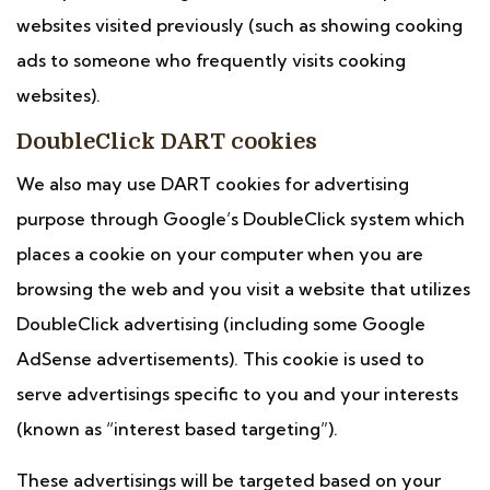
websites visited previously (such as showing cooking
ads to someone who frequently visits cooking
websites).
DoubleClick DART cookies
We also may use DART cookies for advertising
purpose through Google’s DoubleClick system which
places a cookie on your computer when you are
browsing the web and you visit a website that utilizes
DoubleClick advertising (including some Google
AdSense advertisements). This cookie is used to
serve advertisings specific to you and your interests
(known as “interest based targeting”).
These advertisings will be targeted based on your