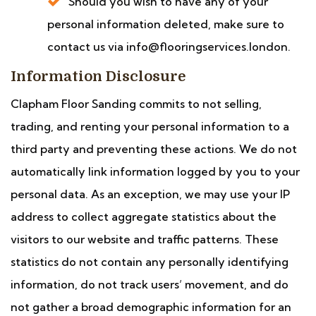
Should you wish to have any of your
personal information deleted, make sure to
contact us via info@flooringservices.london.
Information Disclosure
Clapham Floor Sanding commits to not selling,
trading, and renting your personal information to a
third party and preventing these actions. We do not
automatically link information logged by you to your
personal data. As an exception, we may use your IP
address to collect aggregate statistics about the
visitors to our website and traffic patterns. These
statistics do not contain any personally identifying
information, do not track users’ movement, and do
not gather a broad demographic information for an