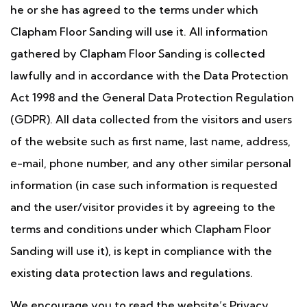
he or she has agreed to the terms under which
Clapham Floor Sanding will use it. All information
gathered by Clapham Floor Sanding is collected
lawfully and in accordance with the Data Protection
Act 1998 and the General Data Protection Regulation
(GDPR). All data collected from the visitors and users
of the website such as first name, last name, address,
e-mail, phone number, and any other similar personal
information (in case such information is requested
and the user/visitor provides it by agreeing to the
terms and conditions under which Clapham Floor
Sanding will use it), is kept in compliance with the
existing data protection laws and regulations.
We encourage you to read the website’s Privacy