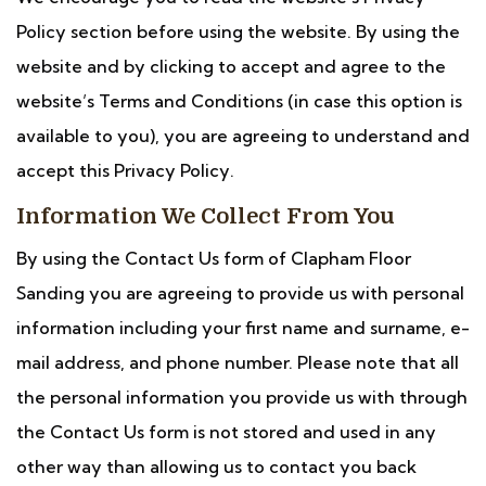
Policy section before using the website. By using the
website and by clicking to accept and agree to the
website’s Terms and Conditions (in case this option is
available to you), you are agreeing to understand and
accept this Privacy Policy.
Information We Collect From You
By using the Contact Us form of Clapham Floor
Sanding you are agreeing to provide us with personal
information including your first name and surname, e-
mail address, and phone number. Please note that all
the personal information you provide us with through
the Contact Us form is not stored and used in any
other way than allowing us to contact you back