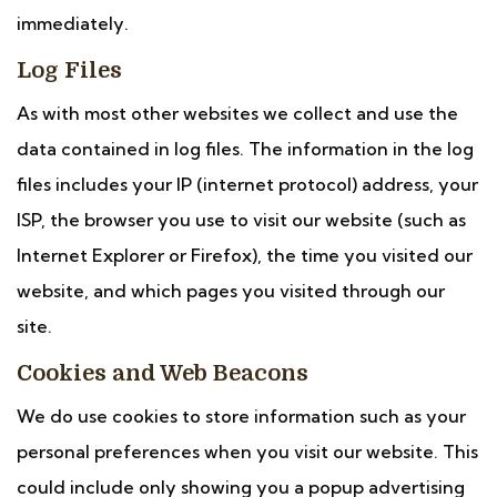
immediately.
Log Files
As with most other websites we collect and use the
data contained in log files. The information in the log
files includes your IP (internet protocol) address, your
ISP, the browser you use to visit our website (such as
Internet Explorer or Firefox), the time you visited our
website, and which pages you visited through our
site.
Cookies and Web Beacons
We do use cookies to store information such as your
personal preferences when you visit our website. This
could include only showing you a popup advertising