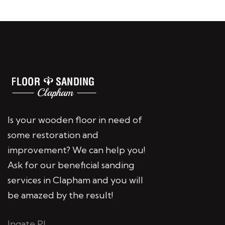
Is your wooden floor in need of
some restoration and
improvement? We can help you!
Ask for our beneficial sanding
services in Clapham and you will
be amazed by the result!
Ingate Pl