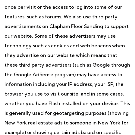
once per visit or the access to log into some of our
features, such as forums. We also use third party
advertisements on Clapham Floor Sanding to support
our website. Some of these advertisers may use
technology such as cookies and web beacons when
they advertise on our website which means that
these third party advertisers (such as Google through
the Google AdSense program) may have access to
information including your IP address, your ISP, the
browser you use to visit our site, and in some cases,
whether you have Flash installed on your device. This
is generally used for geotargeting purposes (showing
New York real estate ads to someone in New York for
example) or showing certain ads based on specific