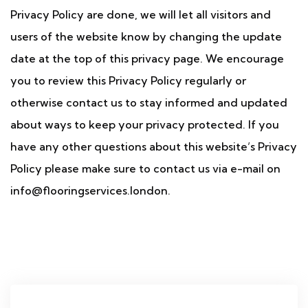
Privacy Policy are done, we will let all visitors and
users of the website know by changing the update
date at the top of this privacy page. We encourage
you to review this Privacy Policy regularly or
otherwise contact us to stay informed and updated
about ways to keep your privacy protected. If you
have any other questions about this website’s Privacy
Policy please make sure to contact us via e-mail on
info@flooringservices.london.