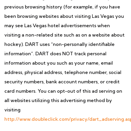
previous browsing history (for example, if you have
been browsing websites about visiting Las Vegas you
may see Las Vegas hotel advertisements when
visiting a non-related site such as on a website about
hockey). DART uses “non-personally identifiable
information”. DART does NOT track personal
information about you such as your name, email
address, physical address, telephone number, social
security numbers, bank account numbers, or credit
card numbers. You can opt-out of this ad serving on
all websites utilizing this advertising method by
visiting
http://www.doubleclick.com/privacy/dart_adserving.as