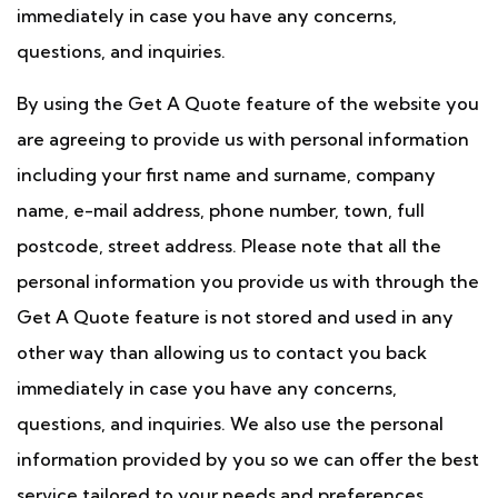
immediately in case you have any concerns,
questions, and inquiries.
By using the Get A Quote feature of the website you
are agreeing to provide us with personal information
including your first name and surname, company
name, e-mail address, phone number, town, full
postcode, street address. Please note that all the
personal information you provide us with through the
Get A Quote feature is not stored and used in any
other way than allowing us to contact you back
immediately in case you have any concerns,
questions, and inquiries. We also use the personal
information provided by you so we can offer the best
service tailored to your needs and preferences.