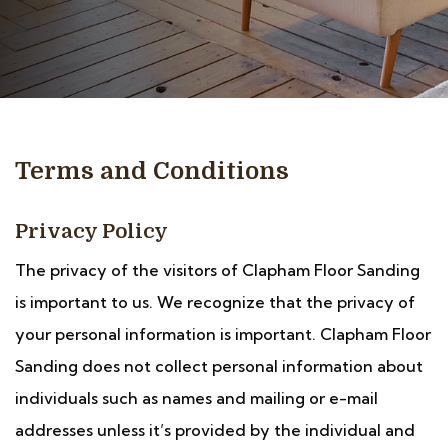
Terms and Conditions
Privacy Policy
The privacy of the visitors of Clapham Floor Sanding
is important to us. We recognize that the privacy of
your personal information is important. Clapham Floor
Sanding does not collect personal information about
individuals such as names and mailing or e-mail
addresses unless it’s provided by the individual and