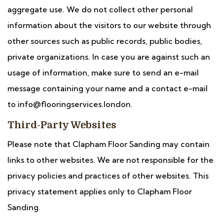
aggregate use. We do not collect other personal
information about the visitors to our website through
other sources such as public records, public bodies,
private organizations. In case you are against such an
usage of information, make sure to send an e-mail
message containing your name and a contact e-mail
to info@flooringservices.london.
Third-Party Websites
Please note that Clapham Floor Sanding may contain
links to other websites. We are not responsible for the
privacy policies and practices of other websites. This
privacy statement applies only to Clapham Floor
Sanding.