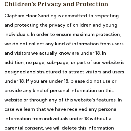
Children’s Privacy and Protection
Clapham Floor Sanding is committed to respecting
and protecting the privacy of children and young
individuals. In order to ensure maximum protection,
we do not collect any kind of information from users
and visitors we actually know are under 18. In
addition, no page, sub-page, or part of our website is
designed and structured to attract visitors and users
under 18. If you are under 18, please do not use or
provide any kind of personal information on this
website or through any of this website’s features. In
case we learn that we have received any personal
information from individuals under 18 without a
parental consent, we will delete this information