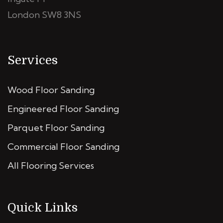
London SW8 3NS
Services
Wood Floor Sanding
Engineered Floor Sanding
Parquet Floor Sanding
Commercial Floor Sanding
All Flooring Services
Quick Links