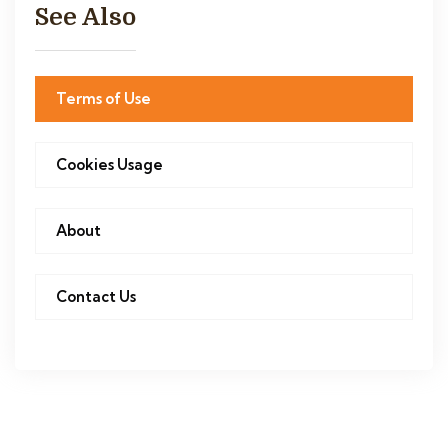
See Also
Terms of Use
Cookies Usage
About
Contact Us