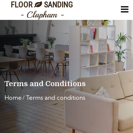
FLOOR
SANDING
- Clapham -
Terms and Conditions
Home
Terms and conditions