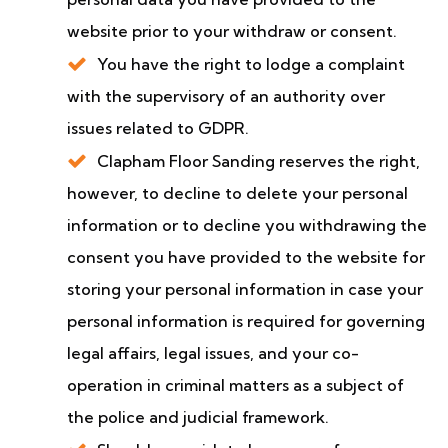
website prior to your withdraw or consent.
You have the right to lodge a complaint
with the supervisory of an authority over
issues related to GDPR.
Clapham Floor Sanding reserves the right,
however, to decline to delete your personal
information or to decline you withdrawing the
consent you have provided to the website for
storing your personal information in case your
personal information is required for governing
legal affairs, legal issues, and your co-
operation in criminal matters as a subject of
the police and judicial framework.