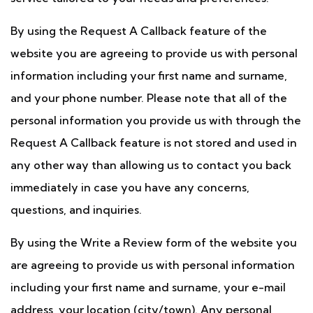
By using the Request A Callback feature of the
website you are agreeing to provide us with personal
information including your first name and surname,
and your phone number. Please note that all of the
personal information you provide us with through the
Request A Callback feature is not stored and used in
any other way than allowing us to contact you back
immediately in case you have any concerns,
questions, and inquiries.
By using the Write a Review form of the website you
are agreeing to provide us with personal information
including your first name and surname, your e-mail
address, your location (city/town). Any personal