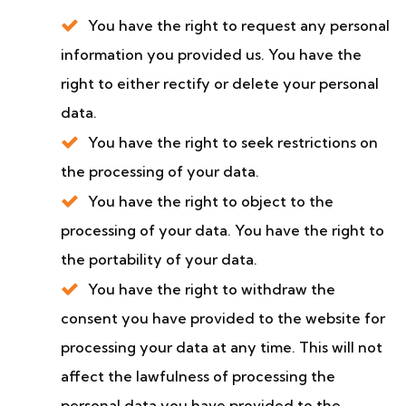
You have the right to request any personal
information you provided us. You have the
right to either rectify or delete your personal
data.
You have the right to seek restrictions on
the processing of your data.
You have the right to object to the
processing of your data. You have the right to
the portability of your data.
You have the right to withdraw the
consent you have provided to the website for
processing your data at any time. This will not
affect the lawfulness of processing the
personal data you have provided to the